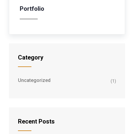
Portfolio
Category
Uncategorized
(1)
Recent Posts