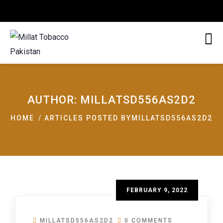
AUTHOR:
MILLATSD556AS2D2
HOME
ARTICLES POSTED BYMILLATSD556AS2D2
FEBRUARY 9, 2022
MILLATSD556AS2D2
0 COMMENTS