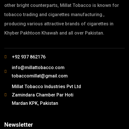
other bright counterparts, Millat Tobacco is known for
tobacco trading and cigarettes manufacturing.,
producing various attractive brands of cigarettes in
Khyber Pakhtoon Khawah and all over Pakistan.
+92 937 862176
info@millattobacco.com
tobaccomillat@gmail.com
Millat Tobacco Industries Pvt Ltd
Zamindara Chamber Par Hoti
Mardan KPK, Pakistan
Newsletter