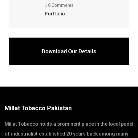
0 Comments
Portfolio
Download Our Details
Millat Tobacco Pakistan
Millat Tobacco holds a prominent place in the local panel
of industrialist established 20 years back among many