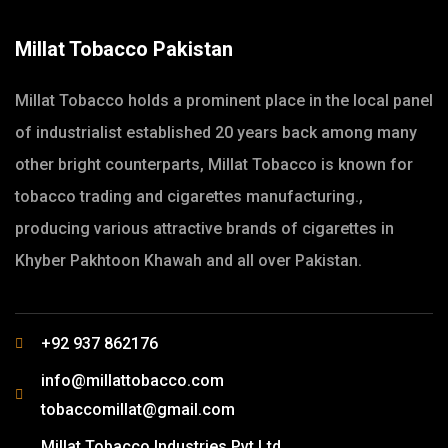
Millat Tobacco Pakistan
Millat Tobacco holds a prominent place in the local panel
of industrialist established 20 years back among many
other bright counterparts, Millat Tobacco is known for
tobacco trading and cigarettes manufacturing.,
producing various attractive brands of cigarettes in
Khyber Pakhtoon Khawah and all over Pakistan.
+92 937 862176
info@millattobacco.com
tobaccomillat@gmail.com
Millat Tobacco Industries Pvt Ltd