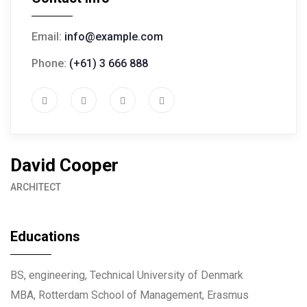
Email:
info@example.com
Phone:
(+61) 3 666 888
David Cooper
ARCHITECT
Educations
BS, engineering, Technical University of Denmark
MBA, Rotterdam School of Management, Erasmus