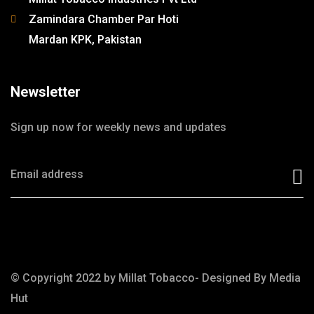
Zamindara Chamber Par Hoti
Mardan KPK, Pakistan
Newsletter
Sign up now for weekly news and updates
© Copyright 2022 by Millat Tobacco- Designed By
Media
Hut