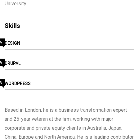
University
Skills
%
DESIGN
%
DRUPAL
%
WORDPRESS
Based in London, he is a business transformation expert
and 25-year veteran at the firm, working with major
corporate and private equity clients in Australia, Japan,
China, Europe and North America. He is a leading contributor