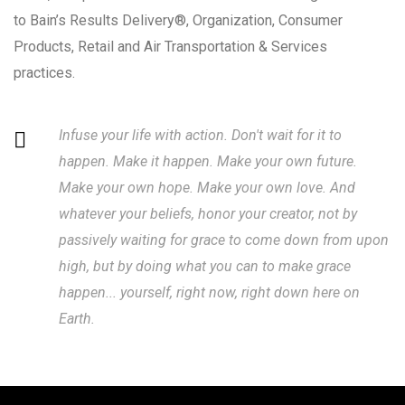
to Bain’s Results Delivery®, Organization, Consumer
Products, Retail and Air Transportation & Services
practices.
Infuse your life with action. Don't wait for it to
happen. Make it happen. Make your own future.
Make your own hope. Make your own love. And
whatever your beliefs, honor your creator, not by
passively waiting for grace to come down from upon
high, but by doing what you can to make grace
happen... yourself, right now, right down here on
Earth.