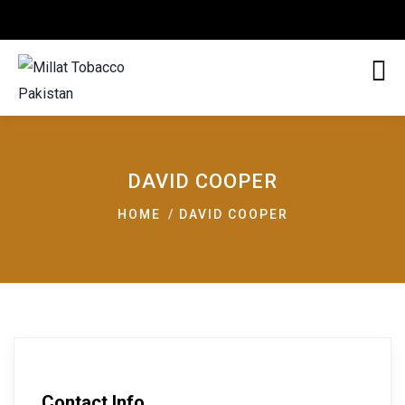
DAVID COOPER
HOME
DAVID COOPER
Contact Info