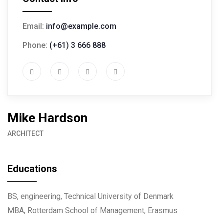
Email:
info@example.com
Phone:
(+61) 3 666 888
Mike Hardson
ARCHITECT
Educations
BS, engineering, Technical University of Denmark
MBA, Rotterdam School of Management, Erasmus