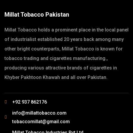
Millat Tobacco Pakistan
Millat Tobacco holds a prominent place in the local panel
of industrialist established 20 years back among many
other bright counterparts, Millat Tobacco is known for
tobacco trading and cigarettes manufacturing.,
producing various attractive brands of cigarettes in
Khyber Pakhtoon Khawah and all over Pakistan.
+92 937 862176
info@millattobacco.com
tobaccomillat@gmail.com
Millat Tobacco Industries Pvt Ltd