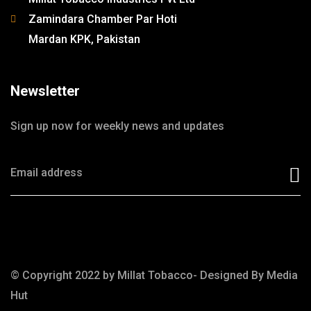
Zamindara Chamber Par Hoti
Mardan KPK, Pakistan
Newsletter
Sign up now for weekly news and updates
© Copyright 2022 by Millat Tobacco- Designed By
Media
Hut