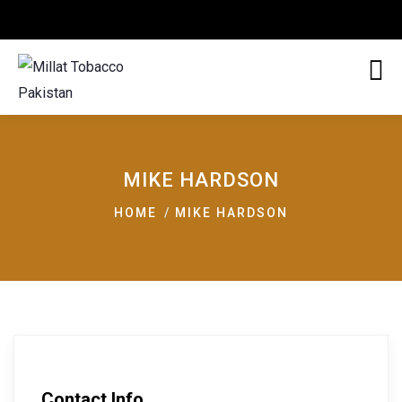
MIKE HARDSON
HOME
MIKE HARDSON
Contact Info