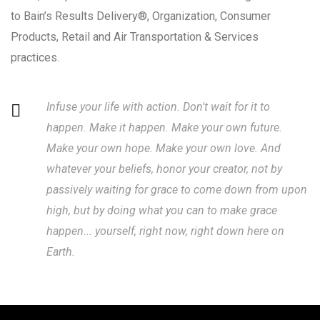
to Bain’s Results Delivery®, Organization, Consumer
Products, Retail and Air Transportation & Services
practices.
Infuse your life with action. Don't wait for it to
happen. Make it happen. Make your own future.
Make your own hope. Make your own love. And
whatever your beliefs, honor your creator, not by
passively waiting for grace to come down from upon
high, but by doing what you can to make grace
happen... yourself, right now, right down here on
Earth.