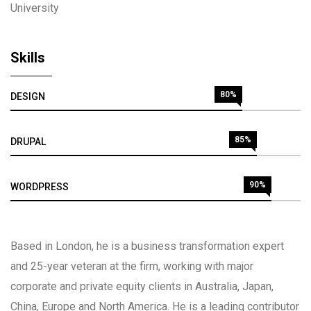
University
Skills
80%
DESIGN
85%
DRUPAL
90%
WORDPRESS
Based in London, he is a business transformation expert
and 25-year veteran at the firm, working with major
corporate and private equity clients in Australia, Japan,
China, Europe and North America. He is a leading contributor